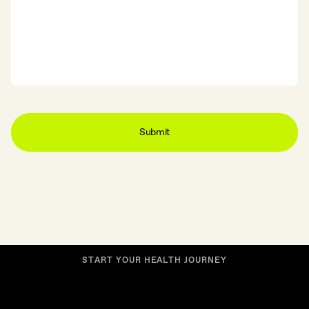
S
T
A
R
T
Y
O
U
R
H
E
A
L
T
H
J
O
U
R
N
E
Y