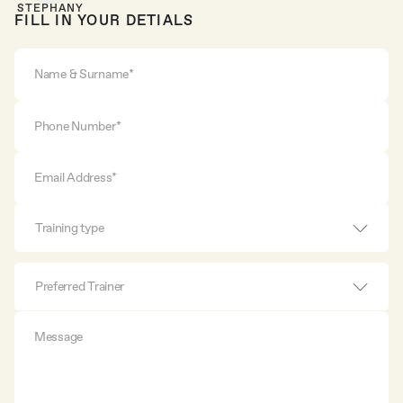
STEPHANY
FILL IN YOUR DETIALS
Training type
Preferred Trainer