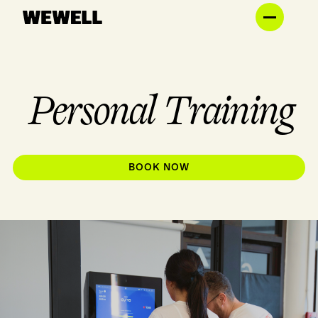
Personal Training
BOOK NOW