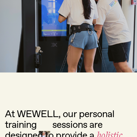
At
WEWELL,
our
personal
training
sessions
are
designed
to
provide
a
holistic,