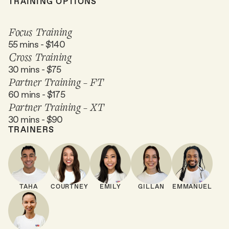
TRAINING OPTIONS
Focus Training
55 mins - $140
Cross Training
30 mins - $75
Partner Training - FT
60 mins - $175
Partner Training - XT
30 mins - $90
TRAINERS
TAHA
COURTNEY
EMILY
GILLAN
EMMANUEL